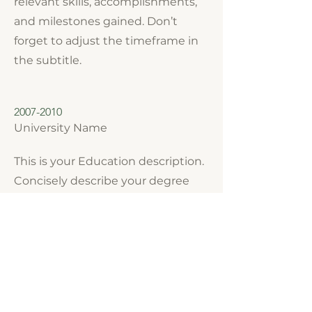
relevant skills, accomplishments,
and milestones gained. Don’t
forget to adjust the timeframe in
the subtitle.
2007-2010
University Name
This is your Education description.
Concisely describe your degree
and any other highlights of your
studies. Make sure to include
relevant skills, accomplishments,
and milestones gained. Don’t
forget to adjust the timeframe in
the subtitle.