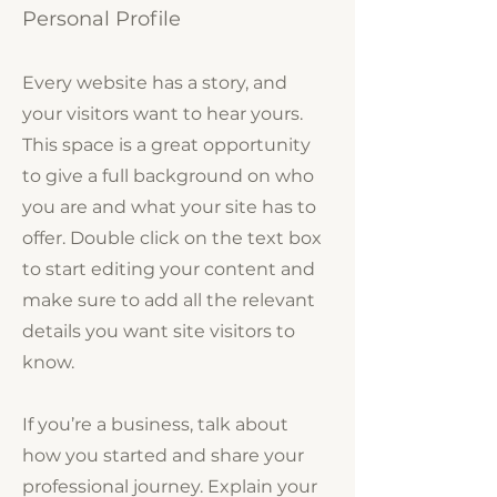
Personal Profile
Every website has a story, and
your visitors want to hear yours.
This space is a great opportunity
to give a full background on who
you are and what your site has to
offer. Double click on the text box
to start editing your content and
make sure to add all the relevant
details you want site visitors to
know.
If you’re a business, talk about
how you started and share your
professional journey. Explain your