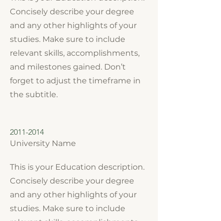
Concisely describe your degree
and any other highlights of your
studies. Make sure to include
relevant skills, accomplishments,
and milestones gained. Don’t
forget to adjust the timeframe in
the subtitle.
2011-2014
University Name
This is your Education description.
Concisely describe your degree
and any other highlights of your
studies. Make sure to include