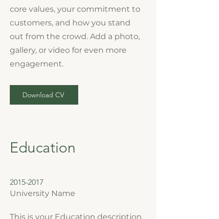
core values, your commitment to
customers, and how you stand
out from the crowd. Add a photo,
gallery, or video for even more
engagement.
Download CV
Education
2015-2017
University Name
This is your Education description.