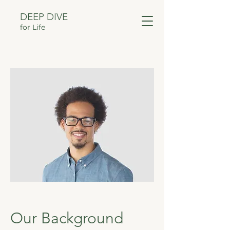
DEEP DIVE
for Life
Our Background