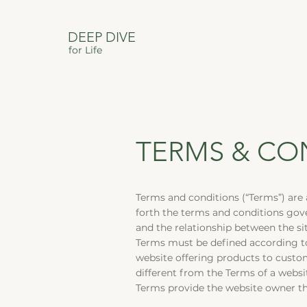
DEEP DIVE
for Life
TERMS & CO
Terms and conditions (“Terms”) are 
forth the terms and conditions gover
and the relationship between the si
Terms must be defined according to
website offering products to custo
different from the Terms of a web
Terms provide the website owner the