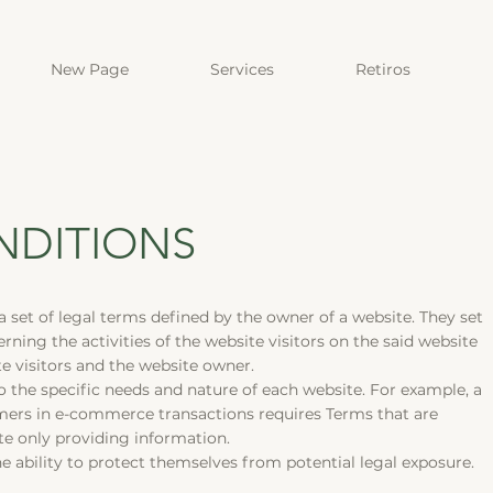
New Page
Services
Retiros
NDITIONS
a set of legal terms defined by the owner of a website. They set
ning the activities of the website visitors on the said website
te visitors and the website owner.
 the specific needs and nature of each website. For example, a
mers in e-commerce transactions requires Terms that are
site only providing information.
 ability to protect themselves from potential legal exposure.