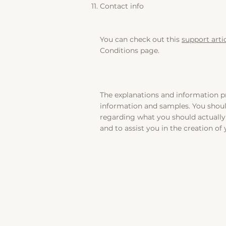
Contact info
You can check out this
support arti
Conditions page.
The explanations and information pr
information and samples. You should
regarding what you should actuall
and to assist you in the creation of