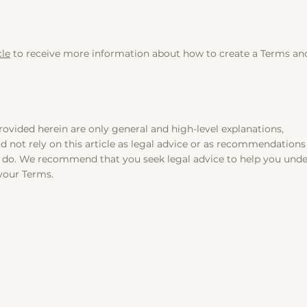
cle
to receive more information about how to create a Terms an
ovided herein are only general and high-level explanations,
 not rely on this article as legal advice or as recommendations
y do. We recommend that you seek legal advice to help you und
 your Terms.