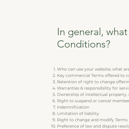
In general, what
Conditions?
Who can use your website; what are 
Key commercial Terms offered to 
Retention of right to change offeri
Warranties & responsibility for ser
Ownership of intellectual property,
Right to suspend or cancel membe
Indemnification
Limitation of liability
Right to change and modify Terms
Preference of law and dispute resol