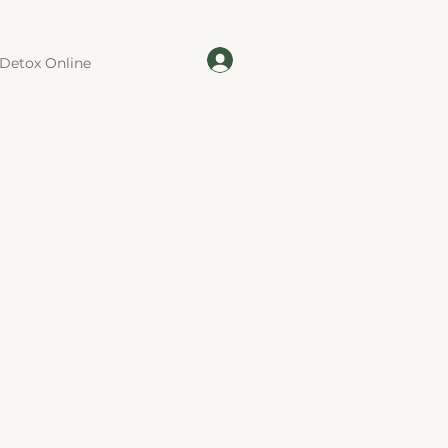
Detox Online