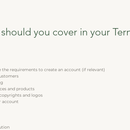
 should you cover in your Te
the requirements to create an account (if relevant)
customers
ng
vices and products
 copyrights and logos
r account
ution