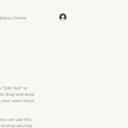
Detox Online
 “Edit Text” or
 to drag and drop
et your users know
You can use this
nd what services