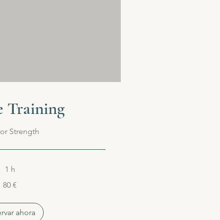
e Training
or Strength
1 h
80 €
rvar ahora