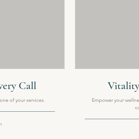
very Call
Vitalit
one of your services.
Empower your wellne
c
n