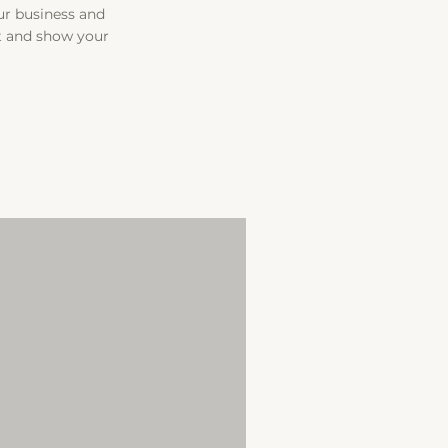
our business and
t and show your