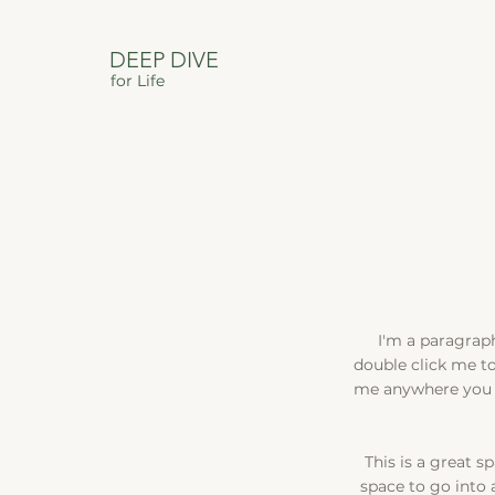
DEEP DIVE
for Life
I'm a paragraph.
double click me t
me anywhere you li
This is a great s
space to go into 