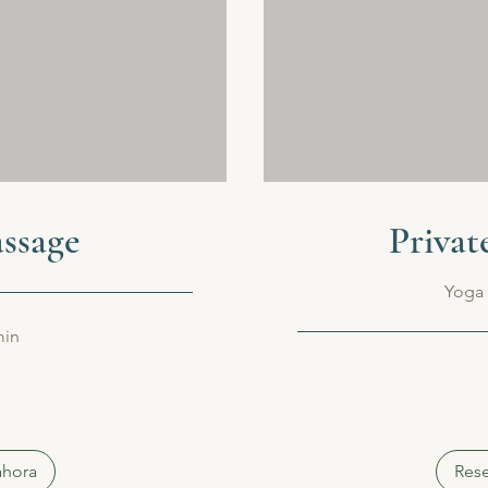
ssage
Privat
Yoga 
min
80
euros
ahora
Rese