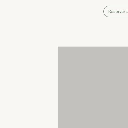
Reservar 