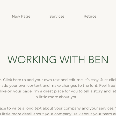
New Page
Services
Retiros
WORKING WITH BEN
 Click here to add your own text and edit me. It’s easy. Just click
o add your own content and make changes to the font. Feel free
ke on your page. I’m a great place for you to tell a story and l
a little more about you.
pace to write a long text about your company and your services. 
a little more detail about your company. Talk about your team a