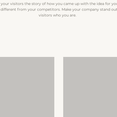
l your visitors the story of how you came up with the idea for y
different from your competitors. Make your company stand ou
visitors who you are.