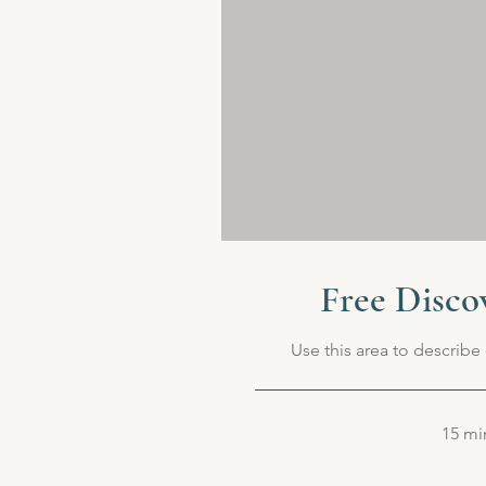
Free Disco
Use this area to describe 
15 mi