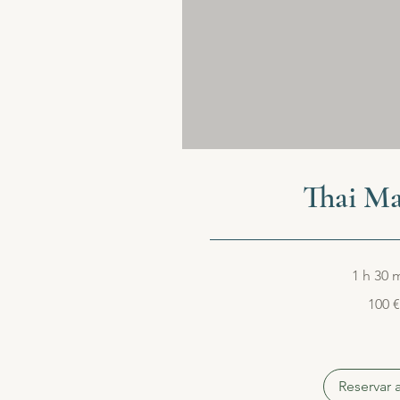
Thai Ma
1 h 30 
100
100 €
euros
Reservar 