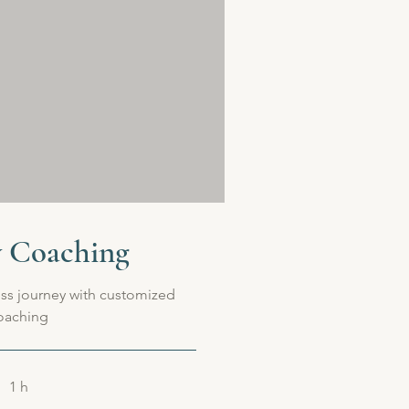
y Coaching
ss journey with customized
oaching
1 h