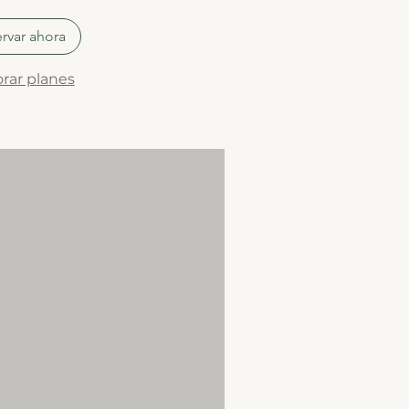
rvar ahora
rar planes