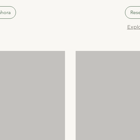
ahora
Rese
Explo