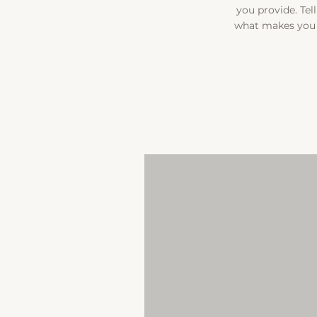
you provide. Tel
what makes you 