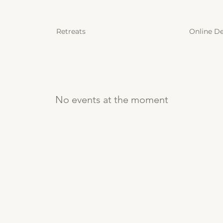
Retreats
Online D
No events at the moment
Menu
Contact
Mail:
Retreats
ben@deepdiveforlife.c
Online Detox