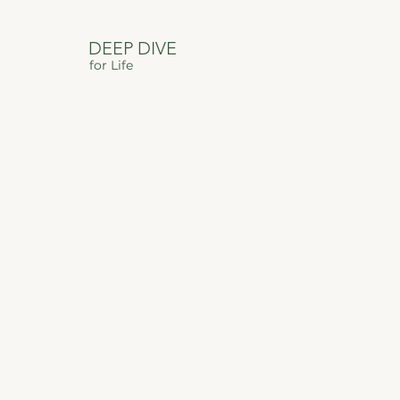
DEEP DIVE
for Life
DEEP DIVE
FOR LIFE