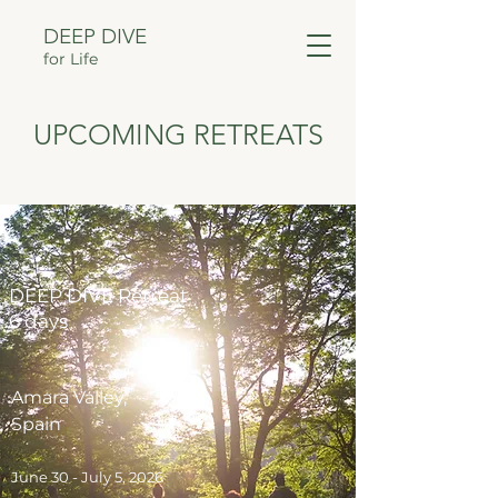
DEEP DIVE
for Life
UPCOMING RETREATS
DEEP DIVE Retreat
6 days
Amara Valley,
Spain
June 30 - July 5, 2026