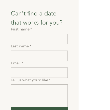
Can't find a date 
that works for you?
First name
*
Last name
*
Email
*
Tell us what you'd like
*