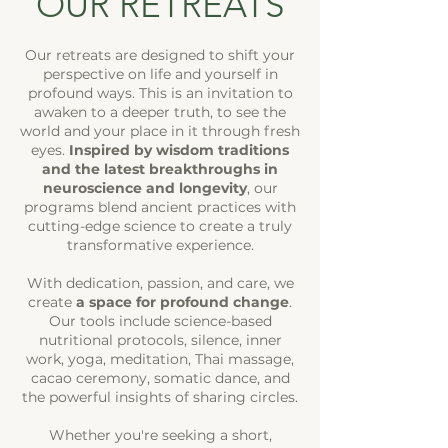
OUR RETREATS
Our retreats are designed to
shift your
perspective on life
and yourself in
profound ways. This is an invitation to
awaken to a deeper truth, to see the
world and your place in it through fresh
eyes.
Inspired by wisdom traditions
and the latest breakthroughs in
neuroscience and longevity
, our
programs blend ancient practices with
cutting-edge science to create a truly
transformative experience.
With dedication, passion, and care, we
create
a space for profound change
.
Our tools include science-based
nutritional protocols, silence, inner
work, yoga, meditation, Thai massage,
cacao ceremony, somatic dance, and
the powerful insights of sharing circles.
Whether you're seeking a short,