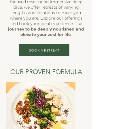
focused reset or an immersive deep
dive, we offer retreats of varying
lengths and locations to meet you
where you are. Explore our offerings
and book your ideal experience —
a
journey to be deeply nourished and
elevate your zest for life
.
BOOK A RETREAT
OUR PROVEN FORMULA