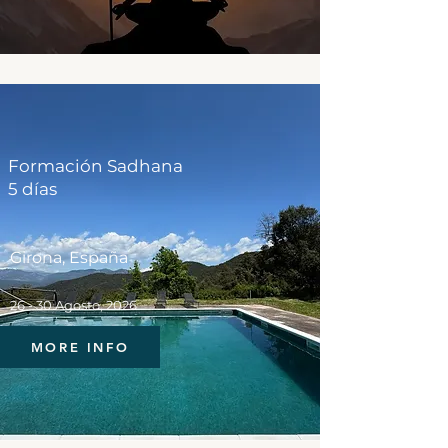
Formación Sadhana
5 días
Girona, España
26 - 30 Agosto, 2026
MORE INFO