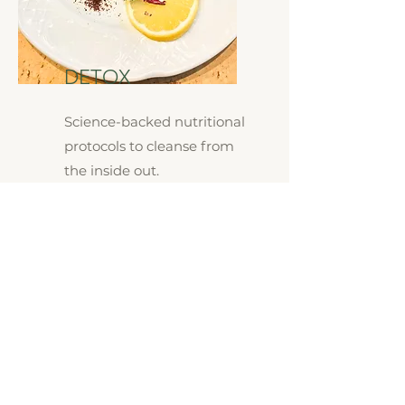
DETOX
Science-backed nutritional
protocols to cleanse from
the inside out.