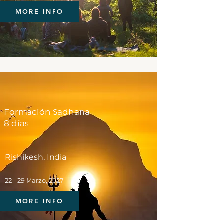
MORE INFO
Formación Sadhana
8 días
Rishikesh, India
22 - 29 Marzo, 2027
MORE INFO