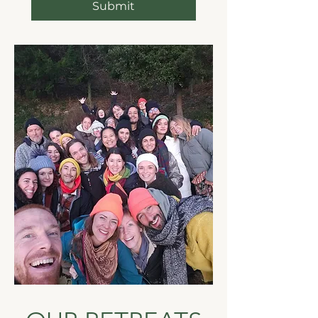
Submit