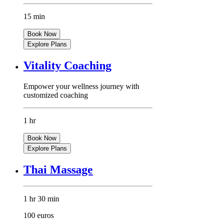
15 min
Book Now
Explore Plans
Vitality Coaching
Empower your wellness journey with
customized coaching
1 hr
Book Now
Explore Plans
Thai Massage
1 hr 30 min
100 euros