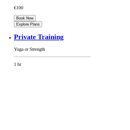
€100
Book Now
Explore Plans
Private Training
Yoga or Strength
1 hr
80 euros
€80
Book Now
Explore Plans
DEEP DIVE
FOR LIFE