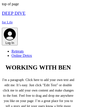
top of page
DEEP DIVE
for Life
Log In
Retreats
Online Detox
WORKING WITH BEN
I'm a paragraph. Click here to add your own text and
edit me. It’s easy. Just click “Edit Text” or double
click me to add your own content and make changes
to the font. Feel free to drag and drop me anywhere
you like on your page. I’m a great place for you to
tell a story and let your users know a little more