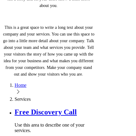
about you.
This is a great space to write a long text about your
company and your services. You can use this space to
go into a little more detail about your company. Talk
about your team and what services you provide. Tell
your visitors the story of how you came up with the
idea for your business and what makes you different
from your competitors. Make your company stand
out and show your visitors who you are.
Home
Services
Free Discovery Call
Use this area to describe one of your
services.