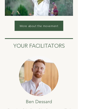
More about the movement
YOUR FACILITATORS
Ben Dessard