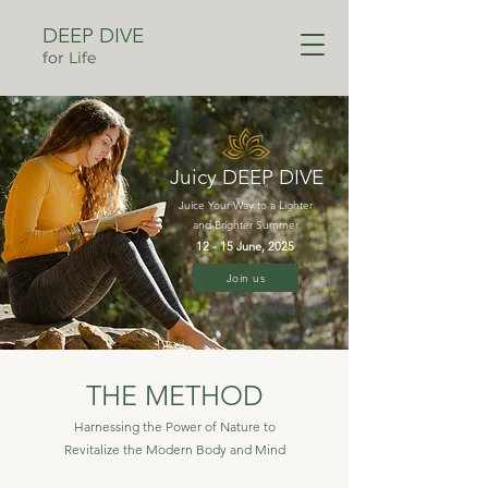
DEEP DIVE
for Life
Juicy DEEP DIVE
Juice Your Way to a Lighter
and Brighter Summer
12 - 15 June, 2025
Join us
THE METHOD
Harnessing the Power of Nature to
Revitalize the Modern Body and Mind