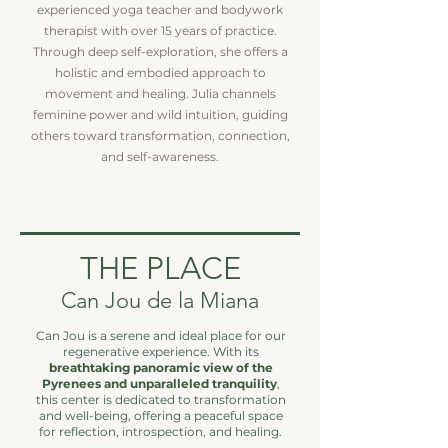
experienced yoga teacher and bodywork
therapist with over 15 years of practice.
Through deep self-exploration, she offers a
holistic and embodied approach to
movement and healing. Julia channels
feminine power and wild intuition, guiding
others toward transformation, connection,
and self-awareness.
THE PLACE
Can Jou de la Miana
Can Jou is a serene and ideal place for our
regenerative experience. With its
breathtaking panoramic view of the
Pyrenees and unparalleled tranquility
,
this center is dedicated to transformation
and well-being, offering a peaceful space
for reflection, introspection, and healing.