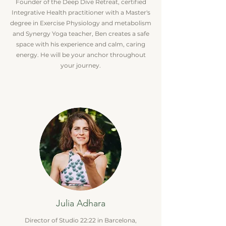
Founder of the Deep Dive Retreat, certified
Integrative Health practitioner with a Master's
degree in Exercise Physiology and metabolism
and Synergy Yoga teacher, Ben creates a safe
space with his experience and calm, caring
energy. He will be your anchor throughout
your journey.
Julia Adhara
Director of Studio 22:22 in Barcelona,