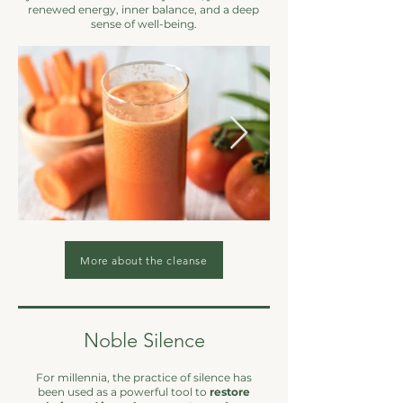
renewed energy, inner balance, and a deep
sense of well-being.
More about the cleanse
Noble Silence
For millennia, the practice of silence has
been used as a powerful tool to
restore