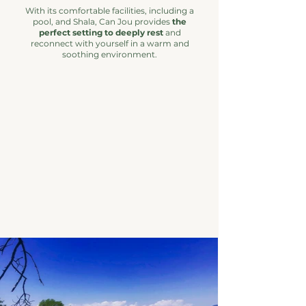
With its comfortable facilities, including a
pool, and Shala, Can Jou provides
the
perfect setting to deeply rest
and
reconnect with yourself in a warm and
soothing environment.