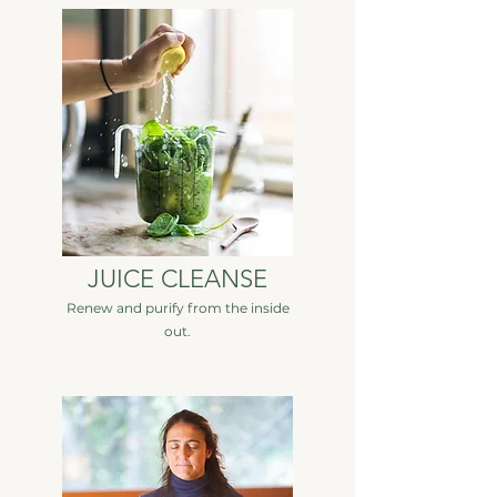
JUICE CLEANSE
Renew and purify from the inside
out.