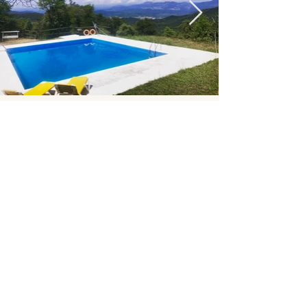
ROOMS & PRICES
Limited spots
The prices include accommodation, the
cleanse, and all activities.
Each room has its own bathroom.
Shared Room
590 € per person
Private Single
690 € per person