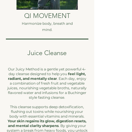
QI MOVEMENT
Harmonize body, breath and
mind.
Juice Cleanse
Our Juicy Method is a gentle yet powerful 4-
day cleanse designed to help you
feel light,
radiant, and mentally clear
. Each day, enjoy
a combination of fresh fruit and vegetable
juices, nourishing vegetable broths, naturally
flavored water and infusions for a Buchinger
style fasting cleanse.
This cleanse supports deep detoxification,
flushing out toxins while nourishing your
body with essential vitamins and minerals.
Your skin regains its glow, digestion resets,
and mental clarity sharpens
. By giving your
system a break from heavy foods, you unlock