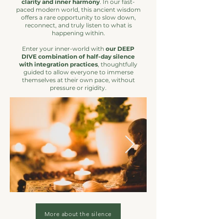
clarity and inner harmony
. In our fast-
paced modern world, this ancient wisdom
offers a rare opportunity to slow down,
reconnect, and truly listen to what is
happening within.
Enter your inner-world with
our DEEP
DIVE combination of half-day silence
with integration practices
, thoughtfully
guided to allow everyone to immerse
themselves at their own pace, without
pressure or rigidity.
More about the silence