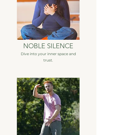
NOBLE SILENCE
Dive into your inner space and
trust.