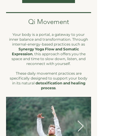
Qi Movement
Your body is a portal, a gateway to your
inner balance and transformation. Through
internal-energy-based practices such as
Synergy Yoga Flow and Somatic
Expression
, this approach offers you the
space and time to slow down, listen, and
reconnect with yourself.
These daily movement practices are
specifically designed to support your body
in its natural
detoxification and healing
process
.