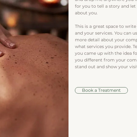
for you to tell a story and le
about you.
This is a great space to wri
and your services. You can use
more detail about your comp
what services you provide. Te
you came up with the idea f
you different from your co
stand out and show your visi
Book a Treatment