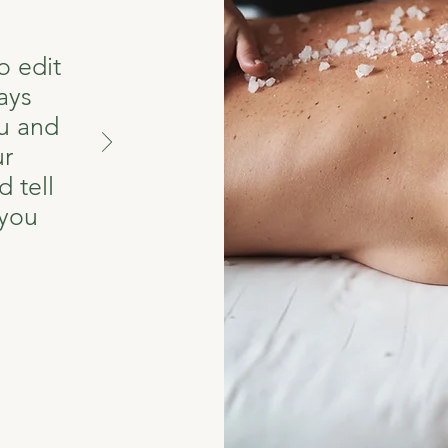
o edit
ays
u and
ur
 tell
 you