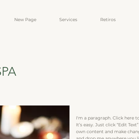
New Page
Services
Retiros
SPA
I'm a paragraph. Click here 
It’s easy. Just click “Edit Te
own content and make change
and drop me anywhere you lik