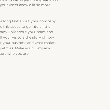
t your users know a little more
te a long text about your company
 this space to go into a little
any. Talk about your team and
ll your visitors the story of how
or your business and what makes
mpetitors. Make your company
tors who you are.