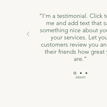
“I'm a testimonial. Click t
me and add text that s
something nice about yo
your services. Let yo
customers review you and
their friends how great
are.”
Jason