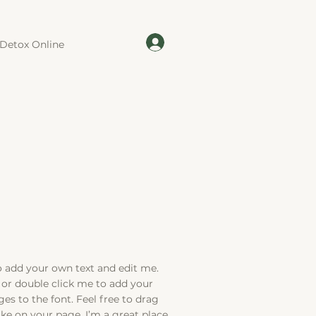
Detox Online
to add your own text and edit me.
xt” or double click me to add your
s to the font. Feel free to drag
e on your page. I’m a great place