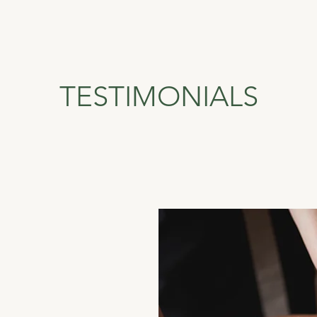
TESTIMONIALS