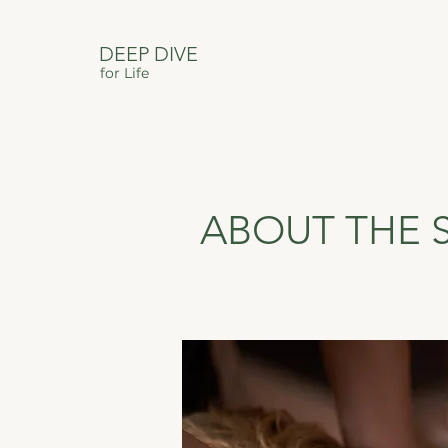
DEEP DIVE
for Life
ABOUT THE 