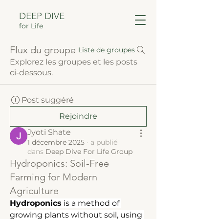
DEEP DIVE
for Life
Flux du groupe
Liste de groupes
Explorez les groupes et les posts
ci-dessous.
Post suggéré
Rejoindre
Jyoti Shate
1 décembre 2025
·
a publié
dans
Deep Dive For Life Group
Hydroponics: Soil-Free
Farming for Modern
Agriculture
Hydroponics
 is a method of 
growing plants without soil, using 