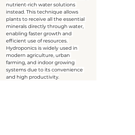
nutrient-rich water solutions 
instead. This technique allows 
plants to receive all the essential 
minerals directly through water, 
enabling faster growth and 
efficient use of resources. 
Hydroponics is widely used in 
modern agriculture, urban 
farming, and indoor growing 
systems due to its convenience 
and high productivity.
DEEP DIVE
FOR LIFE
Hydroponics
Contact
How Hydroponics Works
Mail:
In a hydroponic setup, plant roots 
are placed in water or an inert 
ben@deepdiveforlife.com