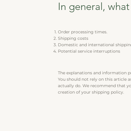
In general, what
Order processing times.
Shipping costs
Domestic and international shippin
Potential service interruptions
The explanations and information p
You should not rely on this article
actually do. We recommend that you
creation of your shipping policy.