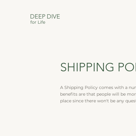
DEEP DIVE
for Life
SHIPPING PO
A Shipping Policy comes with a nu
benefits are that people will be mor
place since there won't be any que