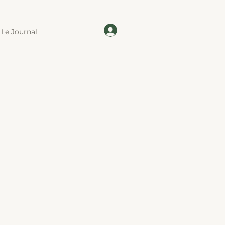
Le Journal