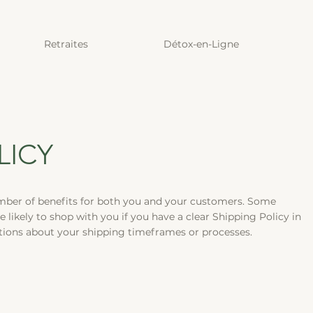
Retraites
Détox-en-Ligne
LICY
mber of benefits for both you and your customers. Some
e likely to shop with you if you have a clear Shipping Policy in
stions about your shipping timeframes or processes.