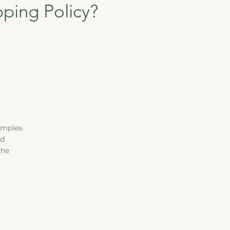
pping Policy?
amples.
ld
the