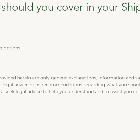
 should you cover in your Shi
g options
rovided herein are only general explanations, information and s
 as legal advice or as recommendations regarding what you shou
 seek legal advice to help you understand and to assist you in 